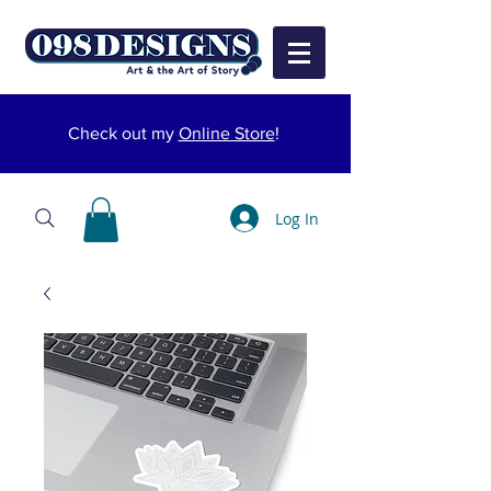
Check out my
Online Store
!
Log In