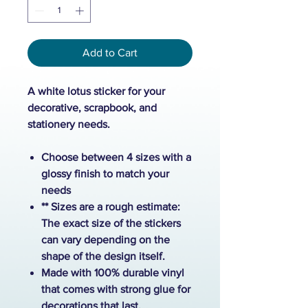
Add to Cart
A white lotus sticker for your
decorative, scrapbook, and
stationery needs.
Choose between 4 sizes with a
glossy finish to match your
needs
** Sizes are a rough estimate:
The exact size of the stickers
can vary depending on the
shape of the design itself.
Made with 100% durable vinyl
that comes with strong glue for
decorations that last.