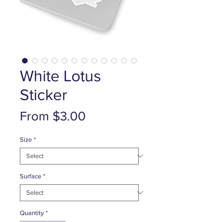
White Lotus
Sticker
Sale
From
$3.00
Price
Size
*
Surface
*
Quantity
*