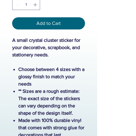
Add to Cart
A small crystal cluster sticker for
your decorative, scrapbook, and
stationery needs.
Choose between 4 sizes with a
glossy finish to match your
needs
** Sizes are a rough estimate:
The exact size of the stickers
can vary depending on the
shape of the design itself.
Made with 100% durable vinyl
that comes with strong glue for
decorations that last.