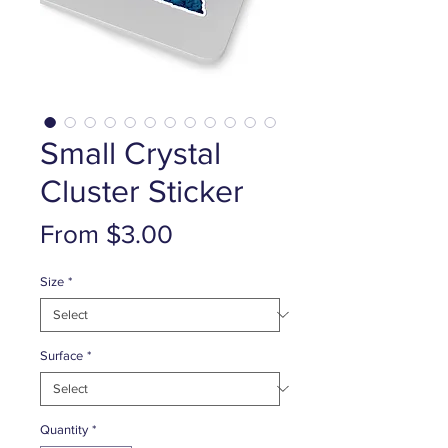
Small Crystal
Cluster Sticker
Sale
From
$3.00
Price
Size
*
Surface
*
Quantity
*