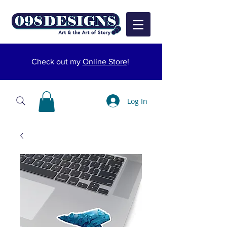
Check out my
Online Store
!
Log In