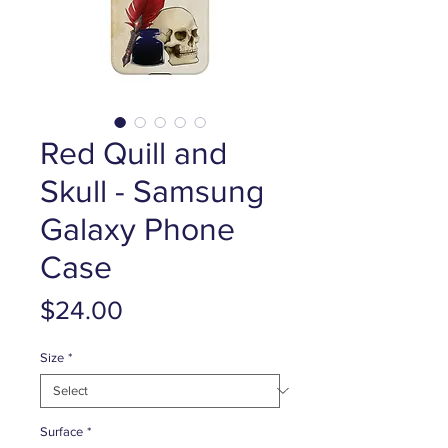
Red Quill and
Skull - Samsung
Galaxy Phone
Case
Price
$24.00
Size
*
Surface
*