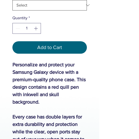
Quantity
*
Add to Cart
Personalize and protect your
Samsung Galaxy device with a
premium-quality phone case. This
design contains a red quill pen
with inkwell and skull
background.
Every case has double layers for
extra durability and protection
while the clear, open ports stay