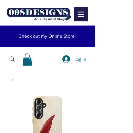
Check out my
Online Store
!
Log In