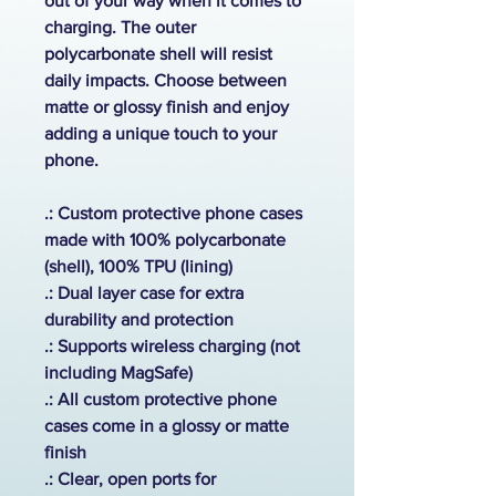
out of your way when it comes to
charging. The outer
polycarbonate shell will resist
daily impacts. Choose between
matte or glossy finish and enjoy
adding a unique touch to your
phone.
.: Custom protective phone cases
made with 100% polycarbonate
(shell), 100% TPU (lining)
.: Dual layer case for extra
durability and protection
.:
Supports wireless charging (not
including MagSafe)
.: All custom protective phone
cases come in a glossy or matte
finish
.: Clear, open ports for