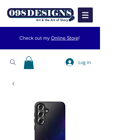
Check out my
Online Store
!
Log In