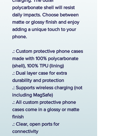
charging. The outer
polycarbonate shell will resist
daily impacts. Choose between
matte or glossy finish and enjoy
adding a unique touch to your
phone.
.: Custom protective phone cases
made with 100% polycarbonate
(shell), 100% TPU (lining)
.: Dual layer case for extra
durability and protection
.:
Supports wireless charging (not
including MagSafe)
.: All custom protective phone
cases come in a glossy or matte
finish
.: Clear, open ports for
connectivity