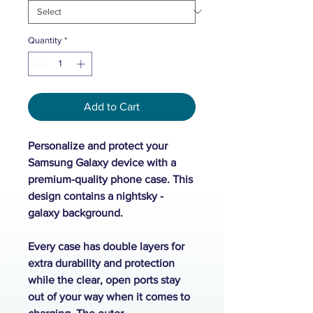
Quantity
*
Add to Cart
Personalize and protect your
Samsung Galaxy device with a
premium-quality phone case. This
design contains a nightsky -
galaxy background.
Every case has double layers for
extra durability and protection
while the clear, open ports stay
out of your way when it comes to