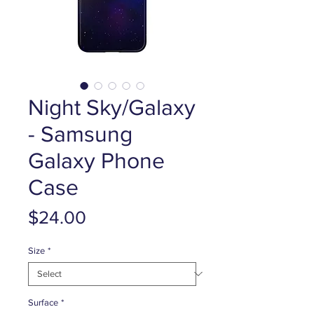
Night Sky/Galaxy
- Samsung
Galaxy Phone
Case
Price
$24.00
Size
*
Surface
*