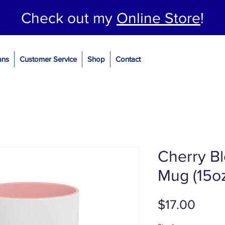
Check out my
Online Store
!
ans
Customer Service
Shop
Contact
Cherry B
Mug (15o
Price
$17.00