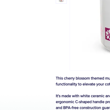
This cherry blossom themed mug
functionality to elevate your cof
It's made with white ceramic and
ergonomic C-shaped handle prov
and BPA-free construction guar