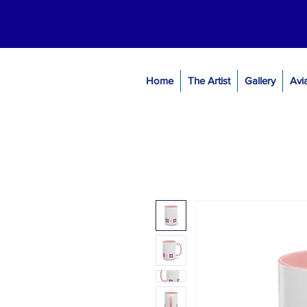
Home
The Artist
Gallery
Avi