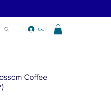
Log In
lossom Coffee
z)