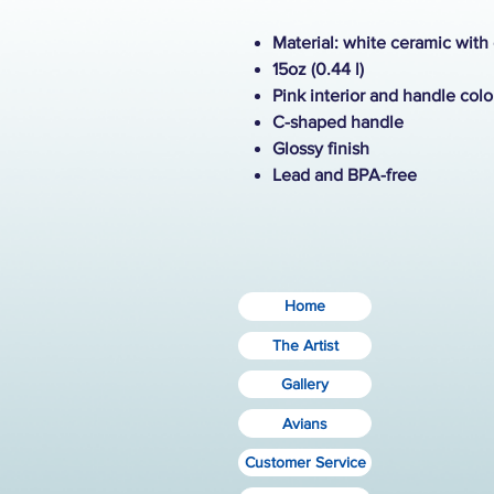
Material: white ceramic with
15oz (0.44 l)
Pink interior and handle colo
C-shaped handle
Glossy finish
Lead and BPA-free
Home
The Artist
Gallery
Avians
Customer Service