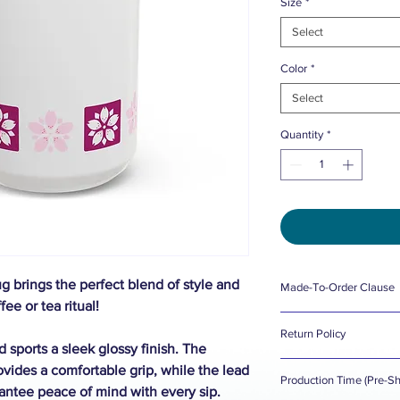
Size
*
Select
Color
*
Select
Quantity
*
 brings the perfect blend of style and
Made-To-Order Clause
fee or tea ritual!
098 Designs does not 
Return Policy
Made-To-Order, creat
 sports a sleek glossy finish. The
098 Designs wants yo
ides a comfortable grip, while the lead
This affects how prod
Production Time (Pre-Sh
there's a problem wit
antee peace of mind with every sip.
are handled. Please r