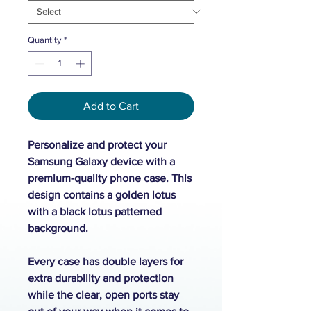
Quantity
*
Add to Cart
Personalize and protect your
Samsung Galaxy device with a
premium-quality phone case. This
design contains a golden lotus
with a black lotus patterned
background.
Every case has double layers for
extra durability and protection
while the clear, open ports stay