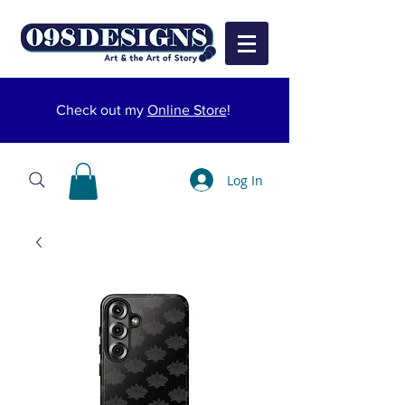
Check out my
Online Store
!
Log In