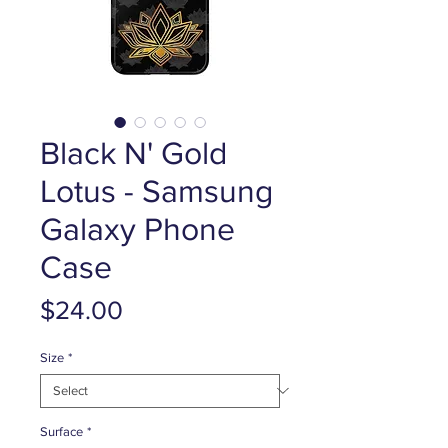
Black N' Gold
Lotus - Samsung
Galaxy Phone
Case
Price
$24.00
Size
*
Surface
*