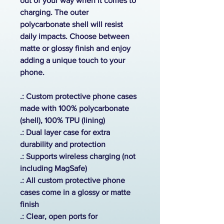
out of your way when it comes to
charging. The outer
polycarbonate shell will resist
daily impacts. Choose between
matte or glossy finish and enjoy
adding a unique touch to your
phone.
.: Custom protective phone cases
made with 100% polycarbonate
(shell), 100% TPU (lining)
.: Dual layer case for extra
durability and protection
.:
Supports wireless charging (not
including MagSafe)
.: All custom protective phone
cases come in a glossy or matte
finish
.: Clear, open ports for