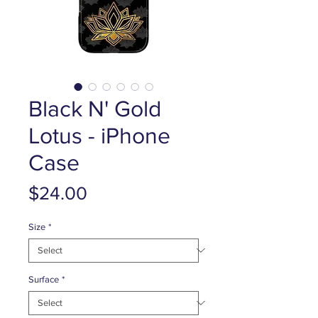
Black N' Gold
Lotus - iPhone
Case
Price
$24.00
Size
*
Surface
*