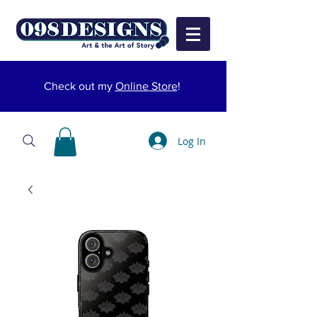
Check out my
Online Store
!
Log In