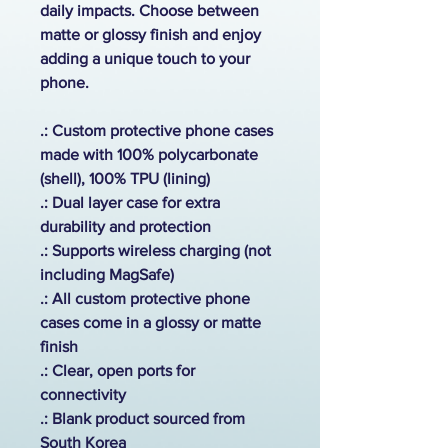
daily impacts. Choose between
matte or glossy finish and enjoy
adding a unique touch to your
phone.
.: Custom protective phone cases
made with 100% polycarbonate
(shell), 100% TPU (lining)
.: Dual layer case for extra
durability and protection
.:
Supports wireless charging (not
including MagSafe)
.: All custom protective phone
cases come in a glossy or matte
finish
.: Clear, open ports for
connectivity
.: Blank product sourced from
South Korea