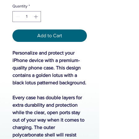
Quantity
*
Add to Cart
Personalize and protect your
iPhone device with a premium-
quality phone case. This design
contains a golden lotus with a
black lotus patterned background.
Every case has double layers for
extra durability and protection
while the clear, open ports stay
out of your way when it comes to
charging. The outer
polycarbonate shell will resist