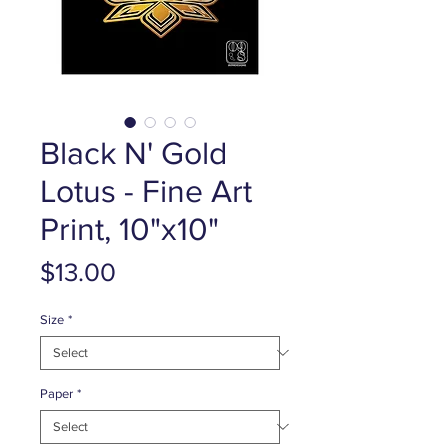
Black N' Gold
Lotus - Fine Art
Print, 10"x10"
Price
$13.00
Size
*
Paper
*