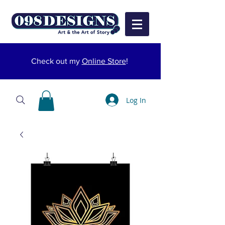
Check out my
Online Store
!
Log In