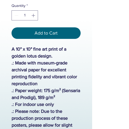
Quantity
*
Add to Cart
A 10" x 10" fine art print of a
golden lotus design.
.: Made with museum-grade
archival paper for excellent
printing fidelity and vibrant color
reproduction
.: Paper weight: 175 g/m² (Sensaria
and Prodigi), 189 g/m²
.:
For indoor use only
.: Please note: Due to the
production process of these
posters, please allow for slight