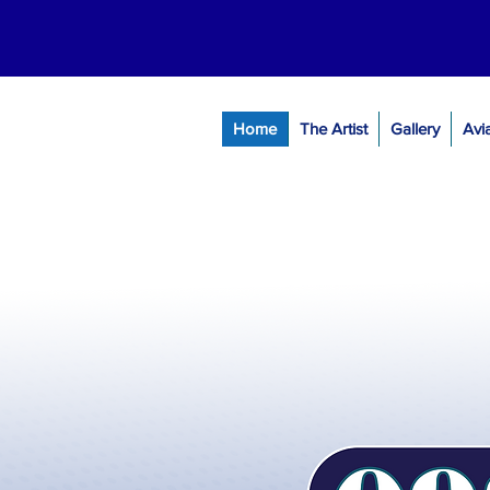
Home
The Artist
Gallery
Avi