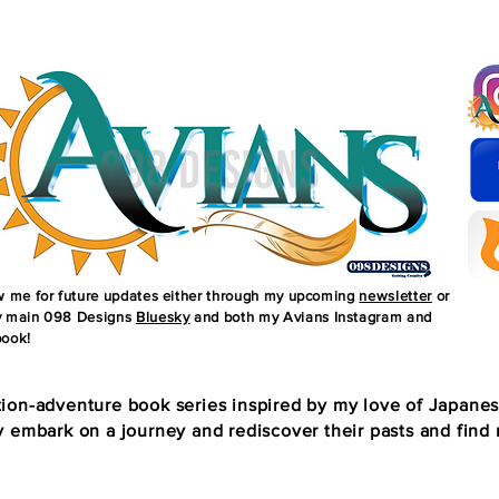
ow me for future updates either through my upcoming
newsletter
or
 main 098 Designs
Bluesky
and both my Avians Instagram and
ook!
ion-adventure book series inspired by my love of Japane
 embark on a journey and rediscover their pasts and find