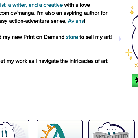
ist, a writer, and a creative
with a love
co
mics/manga.
I'm also an aspiring author for
sy action-adventure series,
Avians
!
rted my new Print on Demand
store
to sell my art!
 my work as I navigate the intricacies of art