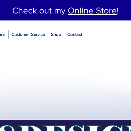
Check out my
Online Store
!
ans
Customer Service
Shop
Contact