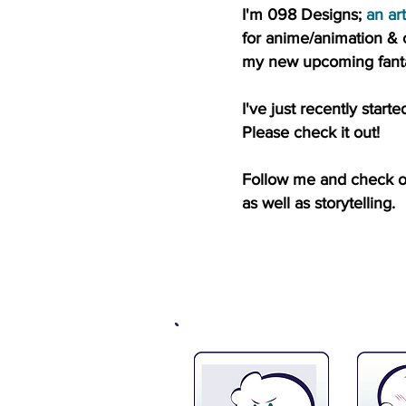
I'm 098 Designs;
an art
for
anime/animation & 
my new upcoming fanta
I've just recently sta
Please check it out!
Follow me and check out
as well as storytelling.