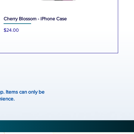
Cherry Blossom - iPhone Case
Price
$24.00
up. Items can only be
enience.