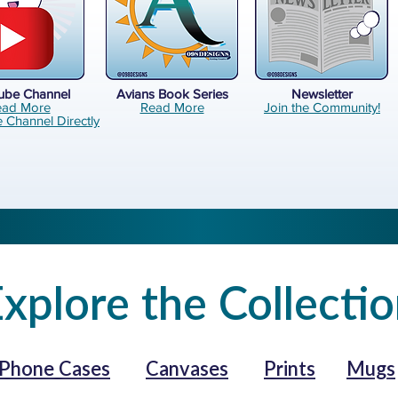
ube Channel
Avians Book Series
Newsletter
ead More
Read More
Join the Community!
e Channel Directly
xplore the Collecti
Phone Cases
Canvases
Prints
Mugs