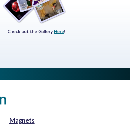
Check out the Gallery
Here
!
on
Magnets