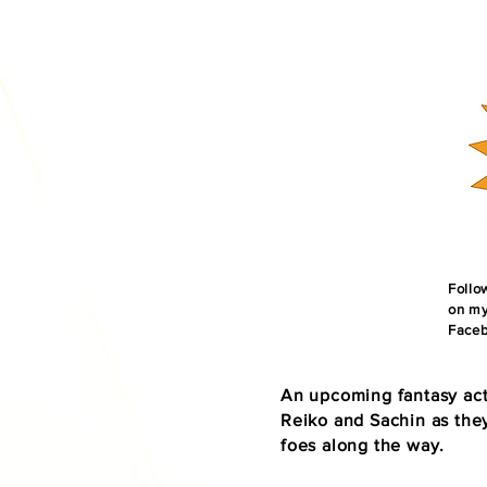
​Foll
on my
Faceb
An upcoming fantasy act
Reiko and Sachin as they
foes along the way.