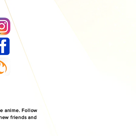
se anime. Follow
 new friends and