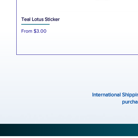
Teal Lotus Sticker
Sale Price
From
$3.00
International Shippi
purchas