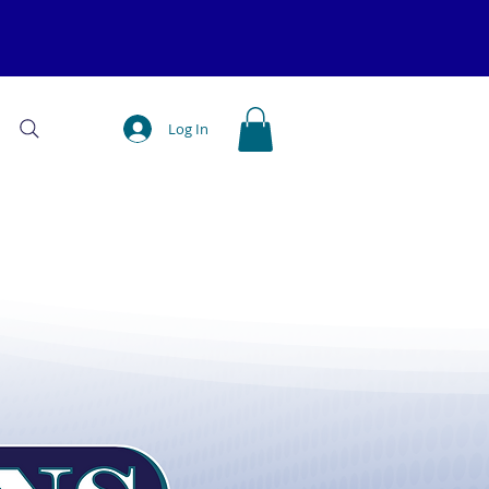
Log In