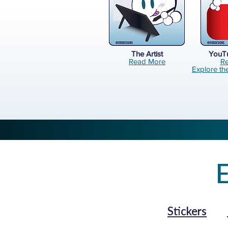
The Artist
YouT
Read More
R
Explore th
E
Stickers