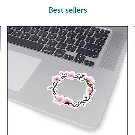
Best sellers