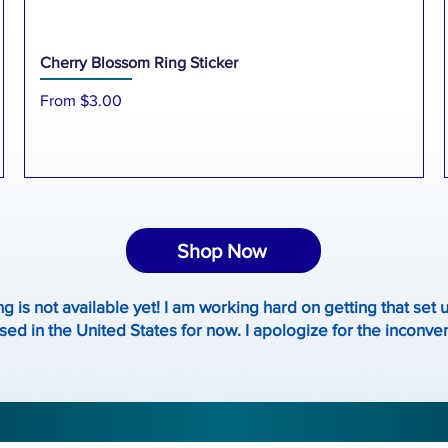
Cherry Blossom Ring Sticker
Sale Price
From
$3.00
Shop Now
ng is not available yet! I am working hard on getting that set 
ed in the United States for now. I apologize for the inconv